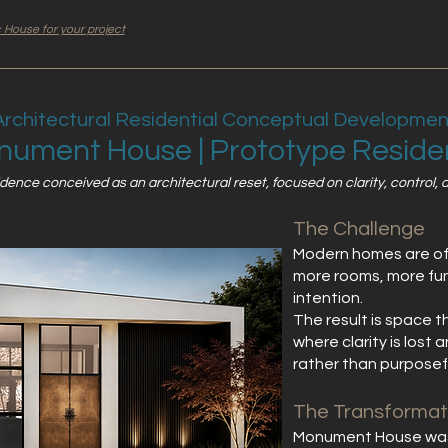
 House for your project
Architectural Residential Conceptual Developmen
ument House | Prototype Resid
nce conceived as an architectural reset, focused on clarity, control, an
The Challenge
Modern homes are o
more rooms, more func
intention.
The result is space 
where clarity is lost
rather than purposef
The Transformat
Monument House was 