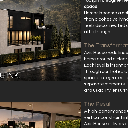
footprint
,
fragmente
space
.
Homes become a coll
than a cohesive livin
feels disconnected 
afterthought.
The Transformat
Axis House redefines 
home around a clear s
Each level is intent
through controlled ci
spaces integrated as
separate moments. The
and usability; ensuri
The Result
A high-performance 
vertical constraint i
Axis House delivers a