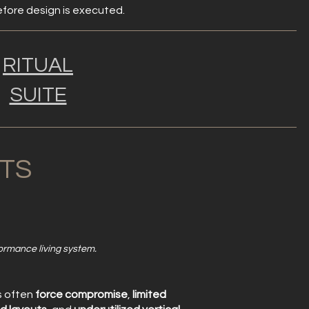
before design is executed.
RITUAL
SUITE
TS
formance living system.
s often
force compromise
,
limited