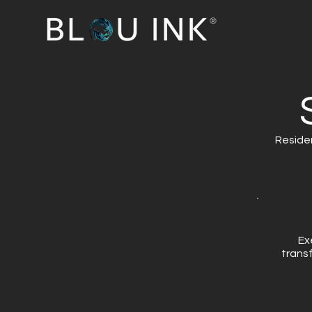
®
Residen
​E
trans