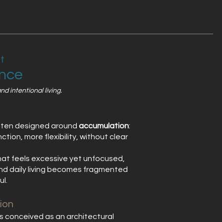
t
ence
d intentional living.
ften designed around
accumulation
:
tion, more flexibility, without clear
that feels excessive yet unfocused,
 and daily living becomes fragmented
ul.
ion
conceived as an architectural