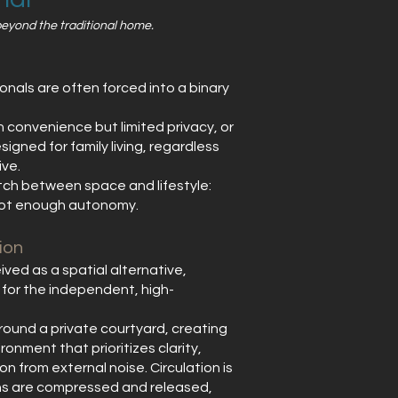
 beyond the traditional home.
nals are often forced into a binary
h convenience but limited privacy, or
igned for family living, regardless
ive.
atch between space and lifestyle:
not enough autonomy.
ion
ved as a spatial alternative,
 for the independent, high-
round a private courtyard, creating
ronment that prioritizes clarity,
n from external noise. Circulation is
ions are compressed and released,