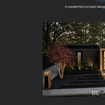
A residential concept design