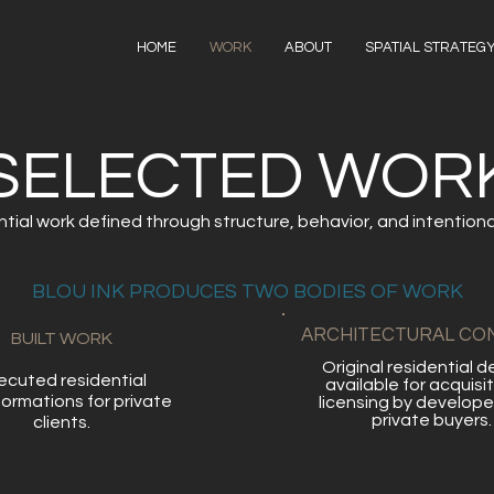
HOME
WORK
ABOUT
SPATIAL STRATEG
SELECTED WOR
tial work defined through structure, behavior, and intentional 
BLOU INK PRODUCES TWO BODIES OF WORK
ARCHITECTURAL CO
BUILT WORK
Original residential d
xecuted residential
available for acquisit
formations for private
licensing by develope
private buyers.
clients.