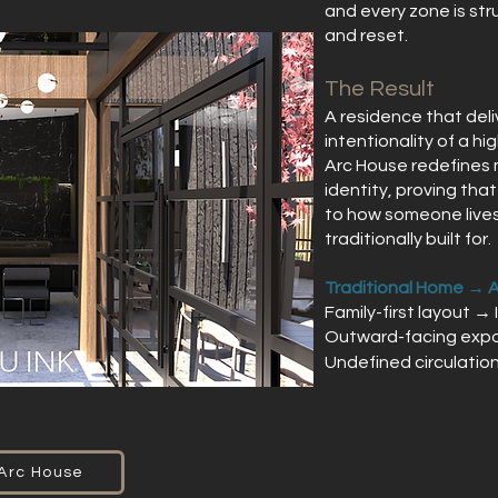
and every zone is str
and reset.
The Result
A residence that deli
intentionality of a h
Arc House redefines m
identity, proving tha
to how someone lives
traditionally built for.
Traditional Home → 
Family-first layout → 
Outward-facing expo
Undefined circulatio
 Arc House