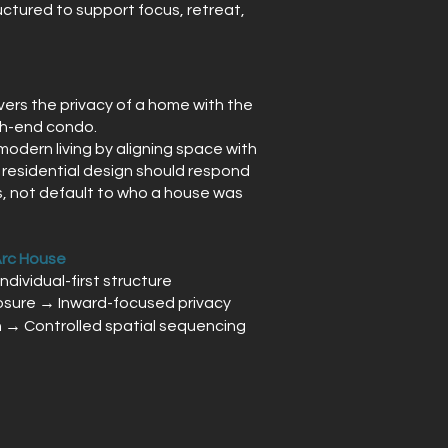
uctured to support focus, retreat,
vers the privacy of a home with the
igh-end condo.
odern living by aligning space with
t residential design should respond
, not default to who a house was
Arc House
Individual-first structure
sure → Inward-focused privacy
n → Controlled spatial sequencing