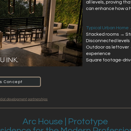
all levels, proving th
can enhance how a ho
Typical Urban Home 
Stacked rooms → Str
Disconnected levels 
Outdoor as leftover
experience
Square footage-driv
is Concept
ntial development partnerships
Arc House | Prototype
sidence for the Modern Professio