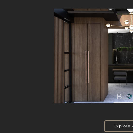
Explore