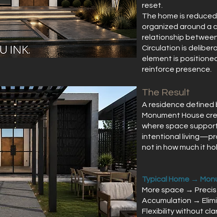
reset.
The home is reduced 
organized around a ce
relationship between 
Circulation is deliber
element is positioned
reinforce presence.
The Result
A residence defined b
Monument House crea
where space supports
intentional living—pr
not in how much it hol
Typical Home → Mon
More space → Preci
Accumulation → Elim
Flexibility without cl