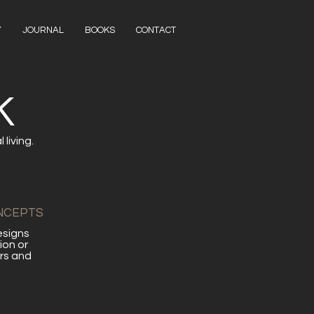
Y
JOURNAL
BOOKS
CONTACT
K
living.
NCEPTS
esigns
ion or
rs and