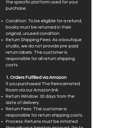
the specific platform used for your
purchase.
Condition: To be eligible for a refund,
books must be returned in their
original, unused condition.
Return Shipping Fees: As a boutique
studio, we do not provide pre-paid
return labels. The customer is
responsible for all return shipping
costs.
1. Orders Fulfilled via Amazon
If you purchased The Reincarnated
Room via our Amazon link:
Return Window: 30 days from the
date of delivery.
Return Fees: The customer is
responsible for return shipping costs.
Process: Returns must be initiated
through your Amazon account. Go to