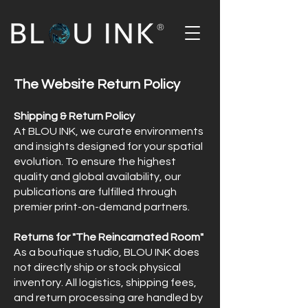
®
The Website Return Policy
Shipping & Return Policy
At BLOU INK, we curate environments
and insights designed for your spatial
evolution. To ensure the highest
quality and global availability, our
publications are fulfilled through
premier print-on-demand partners.
Returns for "The Reincarnated Room"
As a boutique studio, BLOU INK does
not directly ship or stock physical
inventory. All logistics, shipping fees,
and return processing are handled by