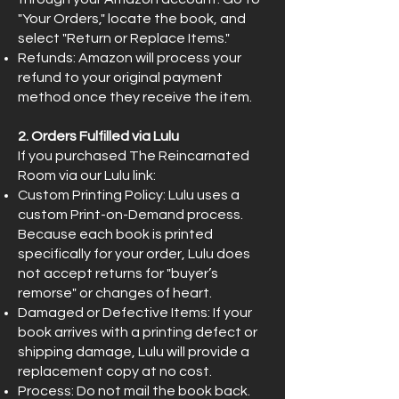
"Your Orders," locate the book, and
select "Return or Replace Items."
Refunds: Amazon will process your
refund to your original payment
method once they receive the item.
2. Orders Fulfilled via Lulu
If you purchased The Reincarnated
Room via our Lulu link:
Custom Printing Policy: Lulu uses a
custom Print-on-Demand process.
Because each book is printed
specifically for your order, Lulu does
not accept returns for "buyer’s
remorse" or changes of heart.
Damaged or Defective Items: If your
book arrives with a printing defect or
shipping damage, Lulu will provide a
replacement copy at no cost.
Process: Do not mail the book back.