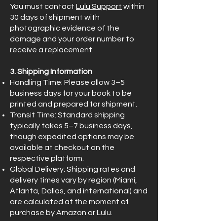
You must contact
Lulu Support
within
30 days of shipment with
photographic evidence of the
damage and your order number to
receive a replacement.
3. Shipping Information
Handling Time: Please allow 3–5
business days for your book to be
printed and prepared for shipment.
Transit Time: Standard shipping
typically takes 5–7 business days,
though expedited options may be
available at checkout on the
respective platform.
Global Delivery: Shipping rates and
delivery times vary by region (Miami,
Atlanta, Dallas, and international) and
are calculated at the moment of
purchase by Amazon or Lulu.