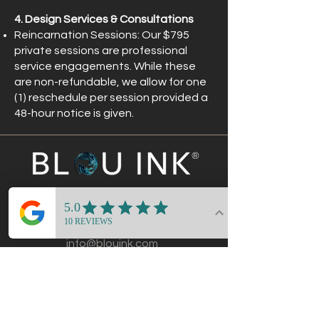
4. Design Services & Consultations
Reincarnation Sessions: Our $795
private sessions are professional
service engagements. While these
are non-refundable, we allow for one
(1) reschedule per session provided a
48-hour notice is given.
®
CONTACT
214-434-2454
info@blouink.com
DALLAS · MIAMI · ATLANTA
REMOTE STRATEGY AVAILABLE