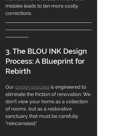
mistake leads to ten more costly 
corrections.
3. The BLOU INK Design 
Process: A Blueprint for 
Rebirth
Our 
design process
 is engineered to 
eliminate the friction of renovation. We 
don't view your home as a collection 
of rooms, but as a restorative 
sanctuary that must be carefully 
"reincarnated."