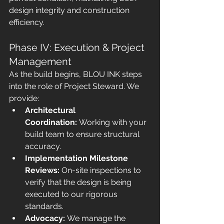
design integrity and construction 
efficiency.
Phase IV: Execution & Project 
Management
As the build begins, BLOU INK steps 
into the role of Project Steward. We 
provide:
Architectural 
Coordination:
 Working with your 
build team to ensure structural 
accuracy.
Implementation Milestone 
Reviews:
 On-site inspections to 
verify that the design is being 
executed to our rigorous 
standards.
Advocacy:
 We manage the 