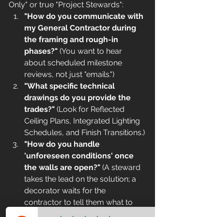
Only" or true "Project Stewards":
"How do you communicate with 
my General Contractor during 
the framing and rough-in 
phases?"
 (You want to hear 
about scheduled milestone 
reviews, not just "emails.")
"What specific technical 
drawings do you provide the 
trades?"
 (Look for Reflected 
Ceiling Plans, Integrated Lighting 
Schedules, and Finish Transitions.)
"How do you handle 
'unforeseen conditions' once 
the walls are open?"
 (A steward 
takes the lead on the solution; a 
decorator waits for the 
contractor to tell them what to 
do.)