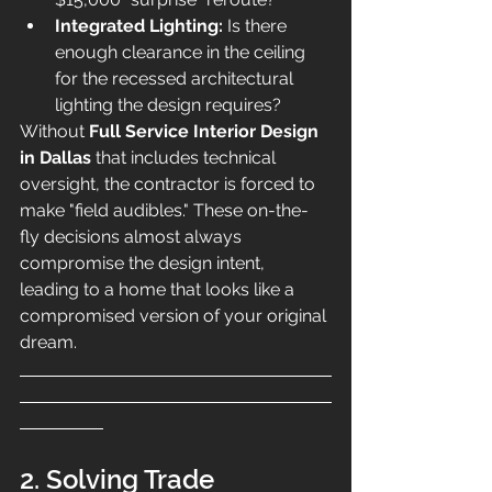
Integrated Lighting:
 Is there 
enough clearance in the ceiling 
for the recessed architectural 
lighting the design requires?
Without 
Full Service Interior Design 
in Dallas
 that includes technical 
oversight, the contractor is forced to 
make "field audibles." These on-the-
fly decisions almost always 
compromise the design intent, 
leading to a home that looks like a 
compromised version of your original 
dream.
2. Solving Trade 