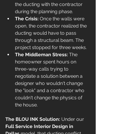
the ducting with the contractor 
during the planning phase.
The Crisis:
 Once the walls were 
open, the contractor realized the 
ducting would have to pass 
through a structural beam. The 
project stopped for three weeks.
The Middleman Stress:
 The 
homeowner spent hours on 
three-way calls trying to 
negotiate a solution between a 
designer who wouldn't change 
the "look" and a contractor who 
couldn't change the physics of 
the house.
The BLOU INK Solution:
 Under our 
Full Service Interior Design in 
Dallas
 model, that ducting conflict 