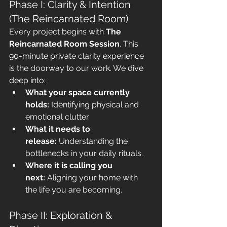
Phase I: Clarity & Intention 
(The Reincarnated Room)
Every project begins with 
The 
Reincarnated Room Session
. This 
90-minute private clarity experience 
is the doorway to our work. We dive 
deep into:
What your space currently 
holds:
 Identifying physical and 
emotional clutter.
What it needs to 
release:
 Understanding the 
bottlenecks in your daily rituals.
Where it is calling you 
next:
 Aligning your home with 
the life you are becoming.
Phase II: Exploration & 