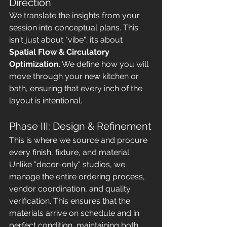
Direction
We translate the insights from your 
session into conceptual plans. This 
isn't just about "vibe"; it’s about 
Spatial Flow & Circulatory 
Optimization
. We define how you will 
move through your new kitchen or 
bath, ensuring that every inch of the 
layout is intentional.
Phase III: Design & Refinement
This is where we source and procure 
every finish, fixture, and material. 
Unlike "decor-only" studios, we 
manage the entire ordering process, 
vendor coordination, and quality 
verification. This ensures that the 
materials arrive on schedule and in 
perfect condition, maintaining both 