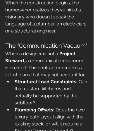
When the construction begins, the 
homeowner realizes they’ve hired a 
visionary who doesn't speak the 
language of a plumber, an electrician, 
or a structural engineer.
The "Communication Vacuum"
When a designer is not a 
Project 
Steward
, a communication vacuum 
is created. The contractor receives a 
set of plans that may not account for:
Structural Load Constraints:
 Can 
that custom kitchen island 
actually be supported by the 
subfloor?
Plumbing Offsets:
 Does the new 
luxury bath layout align with the 
existing stack, or will it require a 
$15,000 "surprise" reroute?