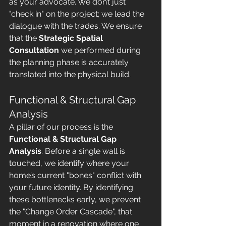
as your advocate. We don’t just 
"check in" on the project; we lead the 
dialogue with the trades. We ensure 
that the 
Strategic Spatial 
Consultation
 we performed during 
the planning phase is accurately 
translated into the physical build.
Functional & Structural Gap 
Analysis
A pillar of our process is the 
Functional & Structural Gap 
Analysis
. Before a single wall is 
touched, we identify where your 
home’s current "bones" conflict with 
your future identity. By identifying 
these bottlenecks early, we prevent 
the "Change Order Cascade", that 
moment in a renovation where one 