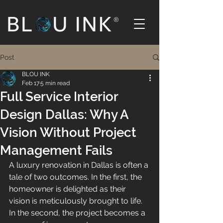
®
Post
BLOU INK
Feb 17
5 min read
Full Service Interior
Design Dallas: Why A
Vision Without Project
Management Fails
A luxury renovation in Dallas is often a 
tale of two outcomes. In the first, the 
homeowner is delighted as their 
vision is meticulously brought to life. 
In the second, the project becomes a 