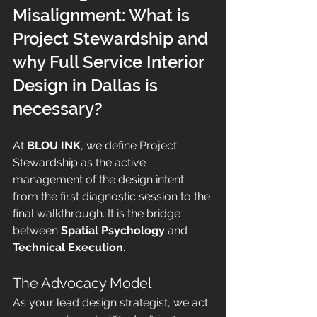
Misalignment: What is 
Project Stewardship and 
why Full Service Interior 
Design in Dallas is 
necessary?
At 
BLOU INK
, we define Project 
Stewardship as the active 
management of the design intent 
from the first diagnostic session to the 
final walkthrough. It is the bridge 
between 
Spatial Psychology
 and 
Technical Execution
.
The Advocacy Model
As your lead design strategist, we act 