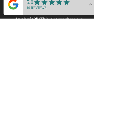
"Does your process include a 
Functional & Structural Gap 
Analysis?"
 (This shows they are 
looking at the 'bones' of the 
house.)
"How do you ensure that the 
spatial psychology of the 
design isn't compromised by 
technical field audibles?"
6. Your Home as a 
Strategic Asset
A renovation is more than a financial 
investment; it is an investment in your 
well-being. A home that is "pretty but 