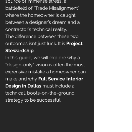
source of immense stress, a 
battlefield of "Trade Misalignment" 
where the homeowner is caught 
between a designer’s dream and a 
contractor’s technical reality.
The difference between these two 
outcomes isn’t just luck. It is 
Project 
Stewardship
.
In this guide, we will explore why a 
"design-only" vision is often the most 
expensive mistake a homeowner can 
make and why 
Full Service Interior 
Design in Dallas
 must include a 
technical, boots-on-the-ground 
strategy to be successful.