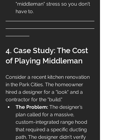
"middleman" stress so you don't 
have to.
4. Case Study: The Cost 
of Playing Middleman
Consider a recent kitchen renovation 
in the Park Cities. The homeowner 
hired a designer for a "look" and a 
contractor for the "build."
The Problem:
 The designer’s 
plan called for a massive, 
custom-integrated range hood 
that required a specific ducting 
path. The designer didn't verify 