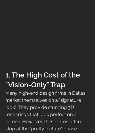
1. The High Cost of the 
"Vision-Only" Trap
Many high-end design firms in Dallas 
market themselves on a "signature 
look." They provide stunning 3D 
renderings that look perfect on a 
screen. However, these firms often 
stop at the "pretty picture" phase. 