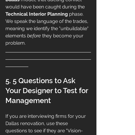
would have been caught during the 
Technical Interior Planning
 phase. 
We speak the language of the trades, 
meaning we identify the "unbuildable" 
elements 
before
 they become your 
problem.
5. 5 Questions to Ask 
Your Designer to Test for 
Management
If you are interviewing firms for your 
Dallas renovation, use these 
questions to see if they are "Vision-