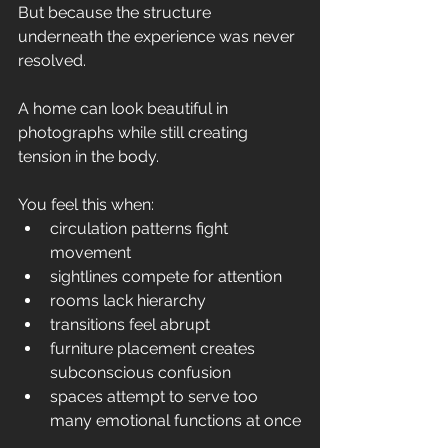
But because the structure 
underneath the experience was never 
resolved.
A home can look beautiful in 
photographs while still creating 
tension in the body.
You feel this when:
circulation patterns fight 
movement
sightlines compete for attention
rooms lack hierarchy
transitions feel abrupt
furniture placement creates 
subconscious confusion
spaces attempt to serve too 
many emotional functions at once