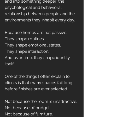
and into something deeper: the 
psychological and behavioral 
relationship between people and the 
environments they inhabit every day.
Because homes are not passive.
They shape routines.
They shape emotional states.
They shape interaction.
And over time, they shape identity 
itself.
One of the things I often explain to 
clients is that many spaces fail long 
before finishes are ever selected.
Not because the room is unattractive.
Not because of budget.
Not because of furniture.