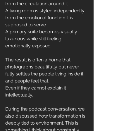
from the circulation around it.
A living room is styled independently 
from the emotional function it is 
supposed to serve.
A primary suite becomes visually 
luxurious while still feeling 
emotionally exposed.
The result is often a home that 
photographs beautifully but never 
fully settles the people living inside it 
and people feel that.
Even if they cannot explain it 
intellectually.
During the podcast conversation, we 
also discussed how transformation is 
deeply tied to environment. This is 
something I think about constantly.