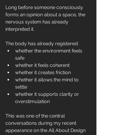
Long before someone consciously 
forms an opinion about a space, the 
nervous system has already 
interpreted it.
The body has already registered:
whether the environment feels 
safe
whether it feels coherent
whether it creates friction
whether it allows the mind to 
settle
whether it supports clarity or 
overstimulation
This was one of the central 
conversations during my recent 
appearance on the All About Design 