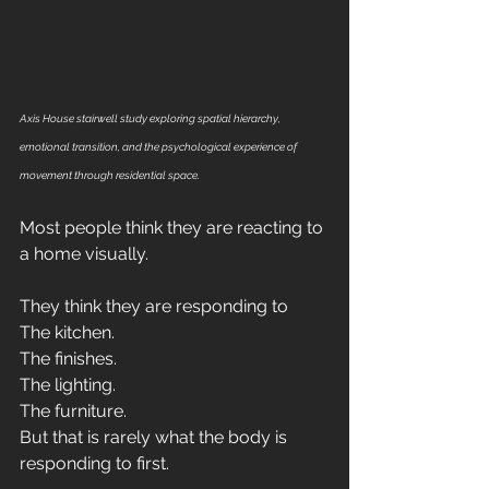
Axis House stairwell study exploring spatial hierarchy, 
emotional transition, and the psychological experience of 
movement through residential space.
Most people think they are reacting to 
a home visually.
They think they are responding to 
The kitchen.
The finishes.
The lighting.
The furniture.
But that is rarely what the body is 
responding to first.