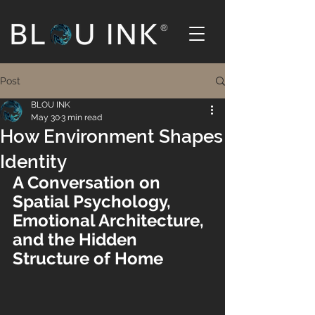
®
Post
BLOU INK
May 30
3 min read
How Environment Shapes
Identity
A Conversation on 
Spatial Psychology, 
Emotional Architecture, 
and the Hidden 
Structure of Home