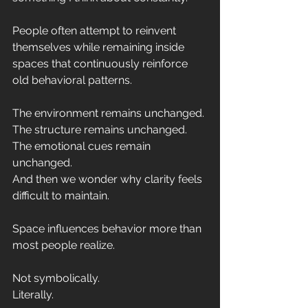
People often attempt to reinvent 
themselves while remaining inside 
spaces that continuously reinforce 
old behavioral patterns.
The environment remains unchanged.
The structure remains unchanged.
The emotional cues remain 
unchanged.
And then we wonder why clarity feels 
difficult to maintain.
Space influences behavior more than 
most people realize.
Not symbolically.
Literally.