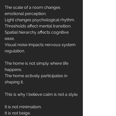
The scale of a room changes 
emotional perception.
Light changes psychological rhythm.
Thresholds affect mental transition.
Spatial hierarchy affects cognitive 
ease.
Visual noise impacts nervous system 
regulation.
The home is not simply where life 
happens.
The home actively participates in 
shaping it.
This is why I believe calm is not a style.
It is not minimalism. 
It is not beige. 