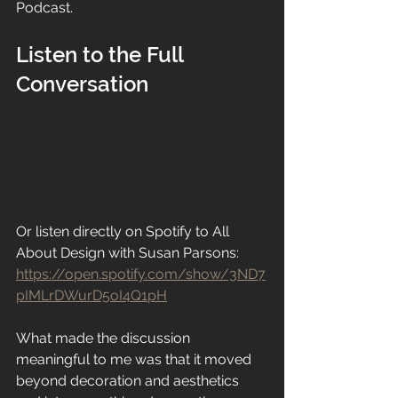
Podcast.
Listen to the Full 
Conversation
Or listen directly on Spotify to All 
About Design with Susan Parsons:
https://open.spotify.com/show/3ND7
pIMLrDWurD5oI4Q1pH
What made the discussion 
meaningful to me was that it moved 
beyond decoration and aesthetics 