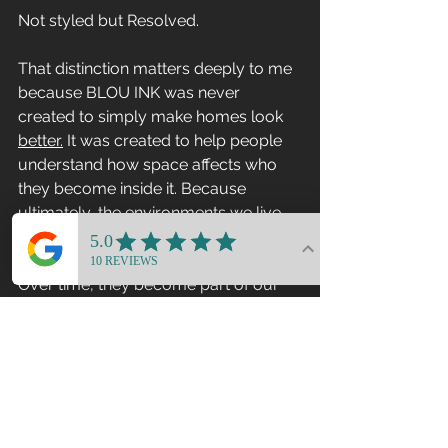
Not styled but Resolved.
That distinction matters deeply to me 
because BLOU INK was never 
created to simply make homes look 
better.
 It was created to help people 
understand how space affects who 
they become inside it. Because 
ultimately, the environments we live 
inside are not separate from us.
Over time, they become part of our 
psychology.
I’m incredibly grateful to Susan and 
the All About Design Podcast for 
creating space for this conversation 
and allowing these ideas to be 