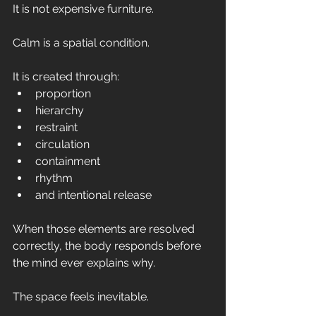
It is not expensive furniture.
Calm is a spatial condition.
It is created through:
proportion
hierarchy
restraint
circulation
containment
rhythm
and intentional release
When those elements are resolved 
correctly, the body responds before 
the mind ever explains why.
The space feels inevitable.