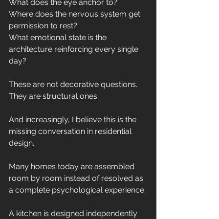
What does the eye anchor to?
Where does the nervous system get 
permission to rest?
What emotional state is the 
architecture reinforcing every single 
day?
These are not decorative questions.
They are structural ones.
And increasingly, I believe this is the 
missing conversation in residential 
design.
Many homes today are assembled 
room by room instead of resolved as 
a complete psychological experience.
A kitchen is designed independently 