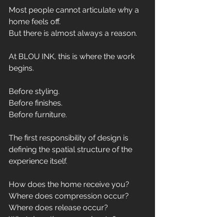
Most people cannot articulate why a 
home feels off.
But there is almost always a reason.
At BLOU INK, this is where the work 
begins.
Before styling.
Before finishes.
Before furniture.
The first responsibility of design is 
defining the spatial structure of the 
experience itself.
How does the home receive you?
Where does compression occur?
Where does release occur?